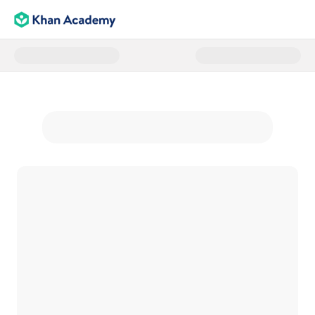
Donate to The Learners Fund - 