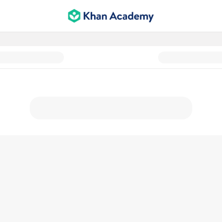
Support