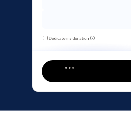
Dedicate my donation