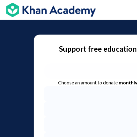
Support free education
Choose an amount to donate
monthl