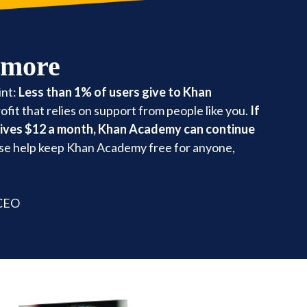
 more
int:
Less than 1% of users give to Khan
fit that relies on support from people like you.
If
gives $12 a month, Khan Academy can continue
se help keep Khan Academy free for anyone,
 CEO