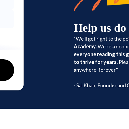
Help us do
“We'll get right to the po
Academy.
We're a nonpro
everyone reading this 
to thrive for years.
Plea
anywhere, forever."
- Sal Khan, Founder and